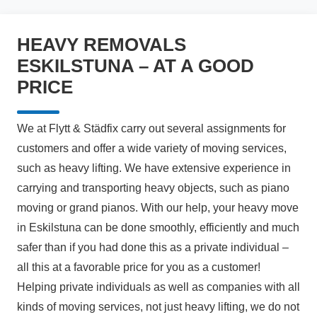
HEAVY REMOVALS
ESKILSTUNA – AT A GOOD
PRICE
We at Flytt & Städfix carry out several assignments for
customers and offer a wide variety of moving services,
such as heavy lifting. We have extensive experience in
carrying and transporting heavy objects, such as piano
moving or grand pianos. With our help, your heavy move
in Eskilstuna can be done smoothly, efficiently and much
safer than if you had done this as a private individual –
all this at a favorable price for you as a customer!
Helping private individuals as well as companies with all
kinds of moving services, not just heavy lifting, we do not