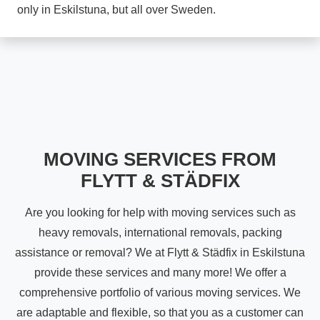
only in Eskilstuna, but all over Sweden.
MOVING SERVICES FROM
FLYTT & STÄDFIX
Are you looking for help with moving services such as
heavy removals, international removals, packing
assistance or removal? We at Flytt & Städfix in Eskilstuna
provide these services and many more! We offer a
comprehensive portfolio of various moving services. We
are adaptable and flexible, so that you as a customer can