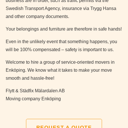
business are in order, such as traffic permits via the
Swedish Transport Agency, insurance via Trygg Hansa
and other company documents.
Your belongings and furniture are therefore in safe hands!
Even in the unlikely event that something happens, you
will be 100% compensated – safety is important to us.
Welcome to hire a group of service-oriented movers in
Enköping. We know what it takes to make your move
smooth and hassle-free!
Flytt & Städfix Mälardalen AB
Moving company Enköping
REQUEST A QUOTE