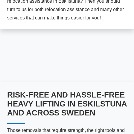
relocation assistance in Eskilstuna? Then you should
turn to us for both relocation assistance and many other
services that can make things easier for you!
RISK-FREE AND HASSLE-FREE
HEAVY LIFTING IN ESKILSTUNA
AND ACROSS SWEDEN
Those removals that require strength, the right tools and