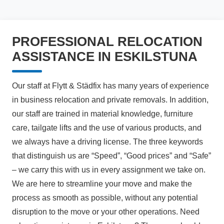
PROFESSIONAL RELOCATION
ASSISTANCE IN ESKILSTUNA
Our staff at Flytt & Städfix has many years of experience
in business relocation and private removals. In addition,
our staff are trained in material knowledge, furniture
care, tailgate lifts and the use of various products, and
we always have a driving license. The three keywords
that distinguish us are “Speed”, “Good prices” and “Safe”
– we carry this with us in every assignment we take on.
We are here to streamline your move and make the
process as smooth as possible, without any potential
disruption to the move or your other operations. Need