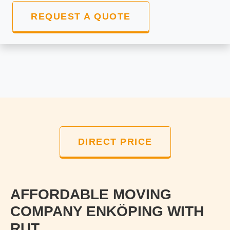
REQUEST A QUOTE
DIRECT PRICE
AFFORDABLE MOVING
COMPANY ENKÖPING WITH
RUT