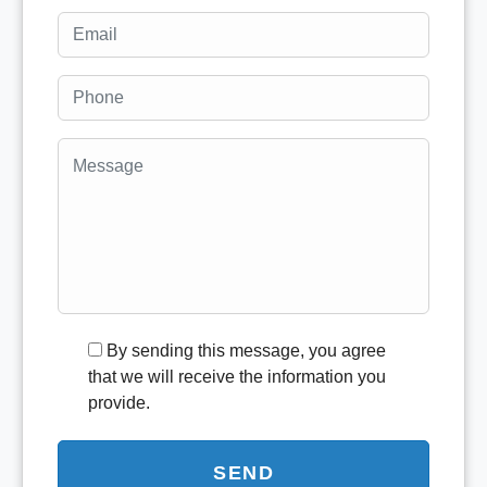
By sending this message, you agree
that we will receive the information you
provide.
SEND