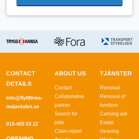
CONTACT
ABOUT US
TJÄNSTER
DETAILS
Contact
Removal
Collaborative
Removal of
info@flyttfirma-
partner
furniture
malardalen.se
Search for
Carrying aid
jobs
Estate
010-455 03 22
Claim report
cleaning
OPENING