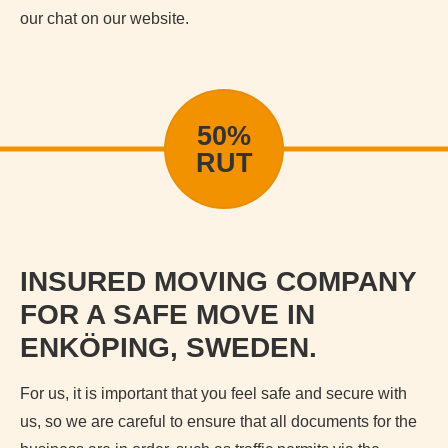
our chat on our website.
50%
RUT
INSURED MOVING COMPANY
FOR A SAFE MOVE IN
ENKÖPING, SWEDEN.
For us, it is important that you feel safe and secure with
us, so we are careful to ensure that all documents for the