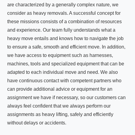
are characterized by a generally complex nature, we
consider as heavy removals. A successful concept for
these missions consists of a combination of resources
and experience. Our team fully understands what a
heavy move entails and knows how to navigate the job
to ensure a safe, smooth and efficient move. In addition,
we have access to equipment such as harnesses,
machines, tools and specialized equipment that can be
adapted to each individual move and need. We also
have continuous contact with competent partners who
can provide additional advice or equipment for an
assignment we have if necessary, so our customers can
always feel confident that we always perform our
assignments as heavy lifting, safely and efficiently
without delays or accidents.