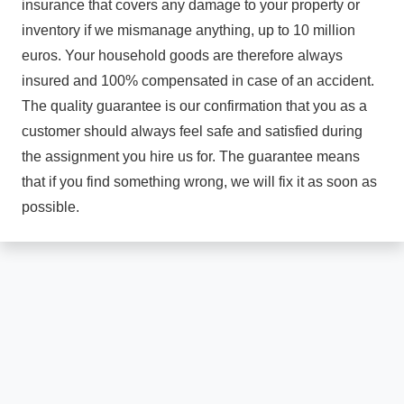
insurance that covers any damage to your property or
inventory if we mismanage anything, up to 10 million
euros. Your household goods are therefore always
insured and 100% compensated in case of an accident.
The quality guarantee is our confirmation that you as a
customer should always feel safe and satisfied during
the assignment you hire us for. The guarantee means
that if you find something wrong, we will fix it as soon as
possible.