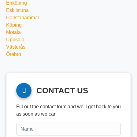
Enköping
Eskilstuna
Hallstahammar
Köping
Motala
Uppsala
Västerås
Örebro
CONTACT US
Fill out the contact form and we'll get back to you
as soon as we can