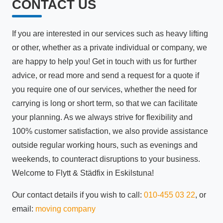
CONTACT US
If you are interested in our services such as heavy lifting
or other, whether as a private individual or company, we
are happy to help you! Get in touch with us for further
advice, or read more and send a request for a quote if
you require one of our services, whether the need for
carrying is long or short term, so that we can facilitate
your planning. As we always strive for flexibility and
100% customer satisfaction, we also provide assistance
outside regular working hours, such as evenings and
weekends, to counteract disruptions to your business.
Welcome to Flytt & Städfix in Eskilstuna!
Our contact details if you wish to call:
010-455 03 22
, or
email:
moving company