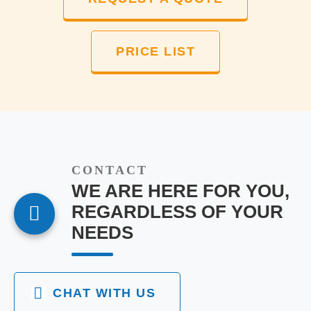
PRICE LIST
CONTACT
WE ARE HERE FOR YOU,
REGARDLESS OF YOUR
NEEDS
CHAT WITH US