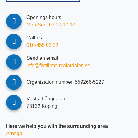
Openings hours
Mon-Sun: 07:00-17:00
Call us
010-455 03 22
Send an email
info@flyttfirma-malardalen.se
Organization number: ‍‍559266-5227
Västra Långgatan 1
73132 Köping
Here we help you with the surrounding area
Arboga