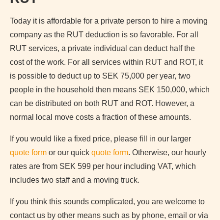
Today it is affordable for a private person to hire a moving
company as the RUT deduction is so favorable. For all
RUT services, a private individual can deduct half the
cost of the work. For all services within RUT and ROT, it
is possible to deduct up to SEK 75,000 per year, two
people in the household then means SEK 150,000, which
can be distributed on both RUT and ROT. However, a
normal local move costs a fraction of these amounts.
If you would like a fixed price, please fill in our larger
quote form
or our quick
quote form
. Otherwise, our hourly
rates are from SEK 599 per hour including VAT, which
includes two staff and a moving truck.
If you think this sounds complicated, you are welcome to
contact us by other means such as by phone, email or via