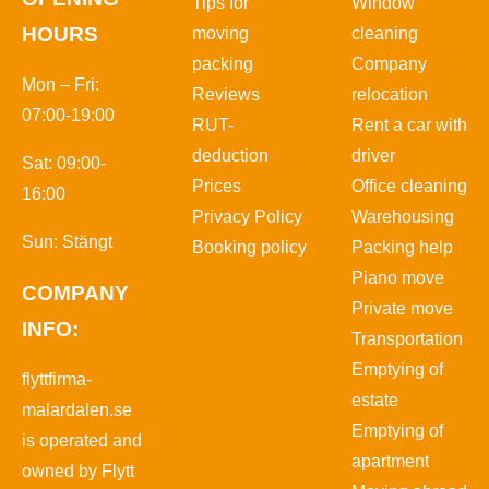
Tips for
Window
HOURS
moving
cleaning
packing
Company
Mon – Fri:
Reviews
relocation
07:00-19:00
RUT-
Rent a car with
deduction
driver
Sat: 09:00-
Prices
Office cleaning
16:00
Privacy Policy
Warehousing
Sun: Stängt
Booking policy
Packing help
Piano move
COMPANY
Private move
INFO:
Transportation
Emptying of
flyttfirma-
estate
malardalen.se
Emptying of
is operated and
apartment
owned by Flytt