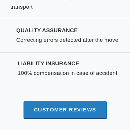
transport
QUALITY ASSURANCE
Correcting errors detected after the move
LIABILITY INSURANCE
100% compensation in case of accident
CUSTOMER REVIEWS