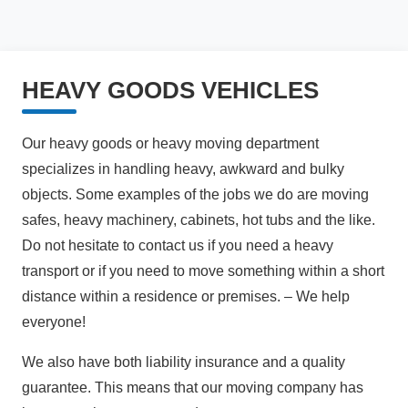
HEAVY GOODS VEHICLES
Our heavy goods or heavy moving department
specializes in handling heavy, awkward and bulky
objects. Some examples of the jobs we do are moving
safes, heavy machinery, cabinets, hot tubs and the like.
Do not hesitate to contact us if you need a heavy
transport or if you need to move something within a short
distance within a residence or premises. – We help
everyone!
We also have both liability insurance and a quality
guarantee. This means that our moving company has