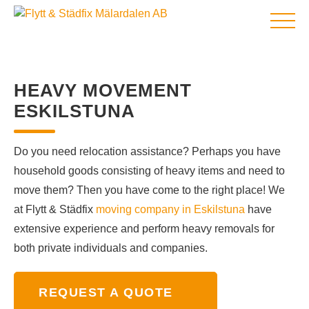
HOME
HEAVY MOVEMENT
MOVING COMPANY
ESKILSTUNA
MOVING ABROAD
MOVE-OUT CLEANING
Do you need relocation assistance? Perhaps you have
CLEANING COMPANY
household goods consisting of heavy items and need to
SERVICES
move them? Then you have come to the right place! We
Eco-friendly removal and recycling of white goods with Flyttfirma Mälardalen.
ABOUT US
at Flytt & Städfix
moving company in Eskilstuna
have
NEWS
extensive experience and perform heavy removals for
CONTACT US
both private individuals and companies.
REQUEST A QUOTE