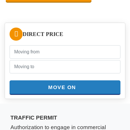
DIRECT PRICE
MOVE ON
TRAFFIC PERMIT
Authorization to engage in commercial