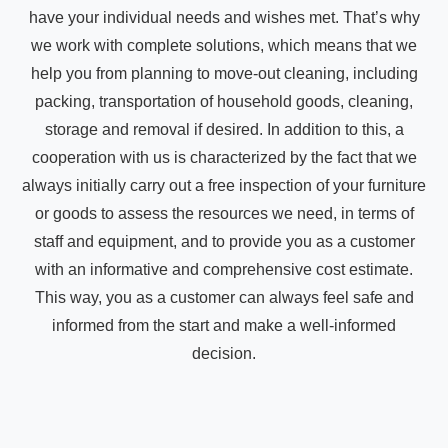
have your individual needs and wishes met. That’s why
we work with complete solutions, which means that we
help you from planning to move-out cleaning, including
packing, transportation of household goods, cleaning,
storage and removal if desired. In addition to this, a
cooperation with us is characterized by the fact that we
always initially carry out a free inspection of your furniture
or goods to assess the resources we need, in terms of
staff and equipment, and to provide you as a customer
with an informative and comprehensive cost estimate.
This way, you as a customer can always feel safe and
informed from the start and make a well-informed
decision.