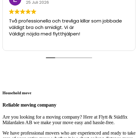
25 Juli 2026
Två professionella och trevliga killar som jobbade
väldigt bra och smidigt. Vi är
Väldigt nöjda med flytthjälpen!
Household move
Reliable moving company
Are you looking for a moving company? Here at Flytt & Städfix
Mälardalen AB we make your move easy and hassle-free.
We have professional movers who are experienced and ready to take