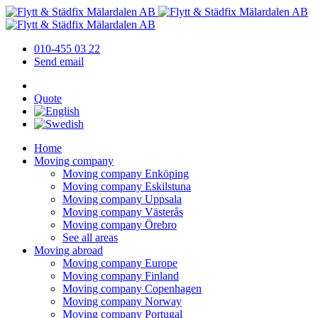
010-455 03 22
Send email
Quote
Home
Moving company
Moving company Enköping
Moving company Eskilstuna
Moving company Uppsala
Moving company Västerås
Moving company Örebro
See all areas
Moving abroad
Moving company Europe
Moving company Finland
Moving company Copenhagen
Moving company Norway
Moving company Portugal