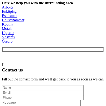
Here we help you with the surrounding area
Arboga
Enköping
Eskilstuna
Hallstahammar
Köping
Motala
Uppsala
Västerås
Örebro
Contact us
Fill out the contact form and we'll get back to you as soon as we can