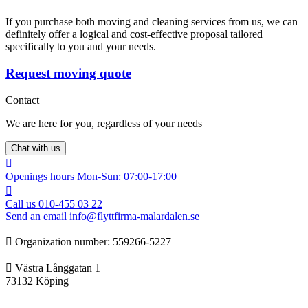
If you purchase both moving and cleaning services from us, we can
definitely offer a logical and cost-effective proposal tailored
specifically to you and your needs.
Request moving quote
Contact
We are here for you, regardless of your needs
Chat with us
Openings hours
Mon-Sun: 07:00-17:00
Call us
010-455 03 22
Send an email
info@flyttfirma-malardalen.se
Organization number: ‍‍559266-5227
Västra Långgatan 1
73132 Köping