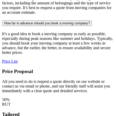
factors, including the amount of belongings and the type of service
you require. It’s best to request a quote from moving companies for
an accurate estimate.
How far in advance should you book a moving company?
It’s a good idea to book a moving company as early as possible,
especially during peak seasons like summer and holidays. Typically,
you should book your moving company at least a few weeks in
advance, but the earlier, the better, to ensure availability and secure
better prices.
Price List
Price Proposal
All you need to do is request a quote directly on our website or
contact us via email or phone, and our friendly staff will assist you
immediately with a clear quote and detailed services.
50%
RUT
Tailored