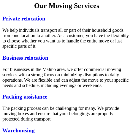
Our Moving Services
Private relocation
We help individuals transport all or part of their household goods
from one location to another. As a customer, you have the flexibility
to choose whether you want us to handle the entire move or just
specific parts of it.
Business relocation
For businesses in the Malmö area, we offer commercial moving
services with a strong focus on minimizing disruptions to daily
operations. We are flexible and can adjust the move to your specific
needs and schedule, including evenings or weekends.
Packing assistance
The packing process can be challenging for many. We provide
moving boxes and ensure that your belongings are properly
protected during transport.
Warehousing