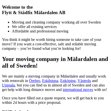
Welcome to the
Flytt & Städfix Mälardalen AB
Moving and cleaning company working all over Sweden
We offer all existing services
Affordable and professional moving
You think it might be worth hiring someone to take care of your
move? If you want a cost-effective, safe and reliable moving
company – you’ve found what you’re looking for!
Your moving company in Mälardalen and
all of Sweden!
We are mainly a moving company in Mälardalen and usually work
with removals in
Örebro
,
Eskilstuna
,
Enköping
,
Västerås
and
Uppsala
, but you can find us in almost all of Sweden and can also
get help with long distance moves and
international moves
with us!
Once you have filled out a quote request, we will get back to you
within 24 hours with a price proposal.