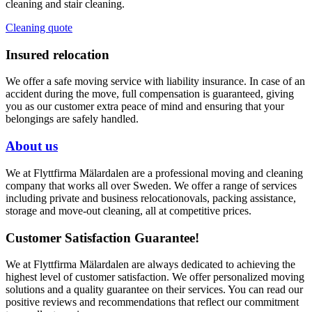
cleaning and stair cleaning.
Cleaning quote
Insured relocation
We offer a safe moving service with liability insurance. In case of an
accident during the move, full compensation is guaranteed, giving
you as our customer extra peace of mind and ensuring that your
belongings are safely handled.
About us
We at Flyttfirma Mälardalen are a professional moving and cleaning
company that works all over Sweden. We offer a range of services
including private and business relocationovals, packing assistance,
storage and move-out cleaning, all at competitive prices.
Customer Satisfaction Guarantee!
We at Flyttfirma Mälardalen are always dedicated to achieving the
highest level of customer satisfaction. We offer personalized moving
solutions and a quality guarantee on their services. You can read our
positive reviews and recommendations that reflect our commitment