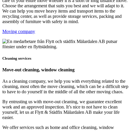
care of your entire move whether it is a short or long distance move.
Choose the arrangement that suits you best and we will adapt to it.
We can help you move heavy items and transport items to the
recycling center, as well as provide storage services, packing and
assembly of furniture with safety in mind.
Moving company
Cleaning services
Move-out cleaning, window cleaning
As a cleaning company, we help you with everything related to the
cleaning, most often the move cleaning, which can be a difficult step
to have to do yourself in the middle of all the other moving chaos.
By entrusting us with move-out cleaning, we guarantee excellent
work and an approved inspection. It’s nice to not have to clean
yourself, let us at Flytt & Städfix Mälardalen AB make your life
easier.
We offer services such as home and office cleaning, window