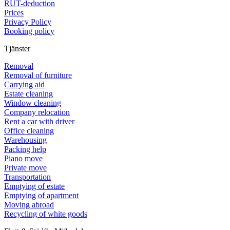
RUT-deduction
Prices
Privacy Policy
Booking policy
Tjänster
Removal
Removal of furniture
Carrying aid
Estate cleaning
Window cleaning
Company relocation
Rent a car with driver
Office cleaning
Warehousing
Packing help
Piano move
Private move
Transportation
Emptying of estate
Emptying of apartment
Moving abroad
Recycling of white goods