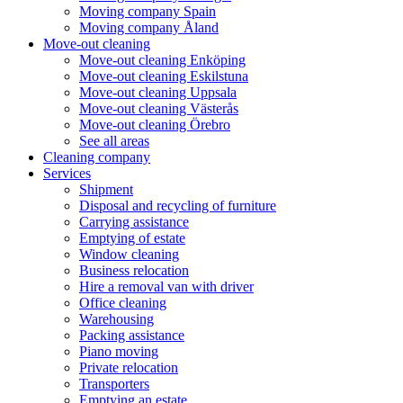
Moving company Spain
Moving company Åland
Move-out cleaning
Move-out cleaning Enköping
Move-out cleaning Eskilstuna
Move-out cleaning Uppsala
Move-out cleaning Västerås
Move-out cleaning Örebro
See all areas
Cleaning company
Services
Shipment
Disposal and recycling of furniture
Carrying assistance
Emptying of estate
Window cleaning
Business relocation
Hire a removal van with driver
Office cleaning
Warehousing
Packing assistance
Piano moving
Private relocation
Transporters
Emptying an estate