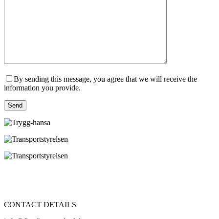
By sending this message, you agree that we will receive the
information you provide.
Send
CONTACT DETAILS