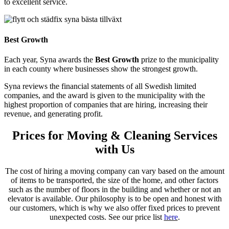
to excellent service.
Best Growth
Each year, Syna awards the
Best Growth
prize to the municipality
in each county where businesses show the strongest growth.
Syna reviews the financial statements of all Swedish limited
companies, and the award is given to the municipality with the
highest proportion of companies that are hiring, increasing their
revenue, and generating profit.
Prices for Moving & Cleaning Services
with Us
The cost of hiring a moving company can vary based on the amount
of items to be transported, the size of the home, and other factors
such as the number of floors in the building and whether or not an
elevator is available. Our philosophy is to be open and honest with
our customers, which is why we also offer fixed prices to prevent
unexpected costs. See our price list
here
.