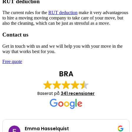
RUT deduction
The current rules for the
RUT deduction
make it very advantageous
to hire a moving moving company to take care of your move, but
also the cleaning, which can be just as stressful as a move.
Contact us
Get in touch with us and we will help you with your move in the
way that works best for you.
Free quote
BRA
Baserat på
341 recensioner
Emma Hasselquist