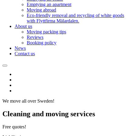
Emptying an apartment
Moving abroad
Eco-friendly removal and recycling of white goods
with Flyttfirma Mälardalen.
About us
Moving packing tips
Reviews
Booking policy
News
Contact us
We move all over Sweden!
Cleaning and moving services
Free quotes!