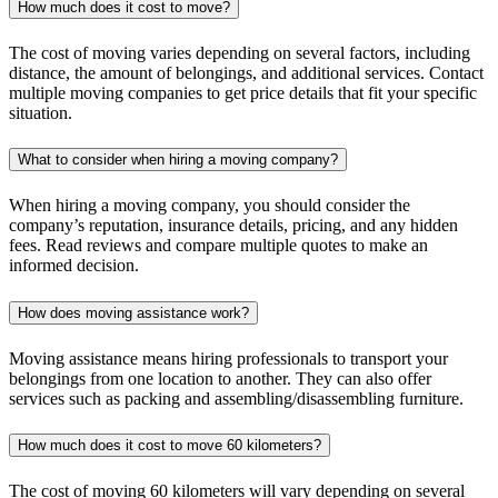
How much does it cost to move?
The cost of moving varies depending on several factors, including
distance, the amount of belongings, and additional services. Contact
multiple moving companies to get price details that fit your specific
situation.
What to consider when hiring a moving company?
When hiring a moving company, you should consider the
company’s reputation, insurance details, pricing, and any hidden
fees. Read reviews and compare multiple quotes to make an
informed decision.
How does moving assistance work?
Moving assistance means hiring professionals to transport your
belongings from one location to another. They can also offer
services such as packing and assembling/disassembling furniture.
How much does it cost to move 60 kilometers?
The cost of moving 60 kilometers will vary depending on several