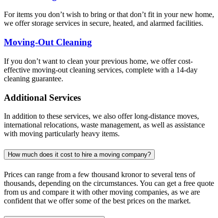
For items you don’t wish to bring or that don’t fit in your new home,
we offer storage services in secure, heated, and alarmed facilities.
Moving-Out Cleaning
If you don’t want to clean your previous home, we offer cost-
effective moving-out cleaning services, complete with a 14-day
cleaning guarantee.
Additional Services
In addition to these services, we also offer long-distance moves,
international relocations, waste management, as well as assistance
with moving particularly heavy items.
How much does it cost to hire a moving company?
Prices can range from a few thousand kronor to several tens of
thousands, depending on the circumstances. You can get a free quote
from us and compare it with other moving companies, as we are
confident that we offer some of the best prices on the market.