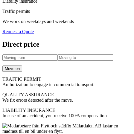
Liability insurance
Traffic permits
We work on weekdays and weekends
Request a Quote
Direct price
Move on
TRAFFIC PERMIT
Authorization to engage in commercial transport.
QUALITY ASSURANCE
We fix errors detected after the move.
LIABILITY INSURANCE
In case of an accident, you receive 100% compensation.