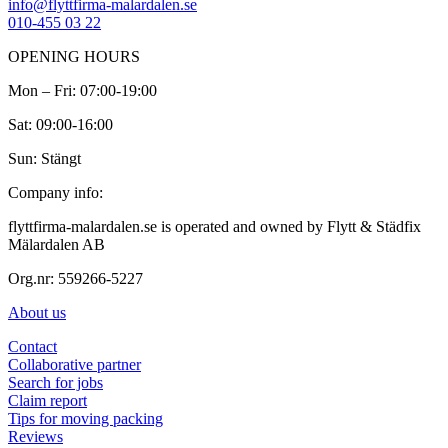
info@flyttfirma-malardalen.se
010-455 03 22
OPENING HOURS
Mon – Fri: 07:00-19:00
Sat: 09:00-16:00
Sun: Stängt
Company info:
flyttfirma-malardalen.se is operated and owned by Flytt & Städfix
Mälardalen AB
Org.nr: 559266-5227
About us
Contact
Collaborative partner
Search for jobs
Claim report
Tips for moving packing
Reviews